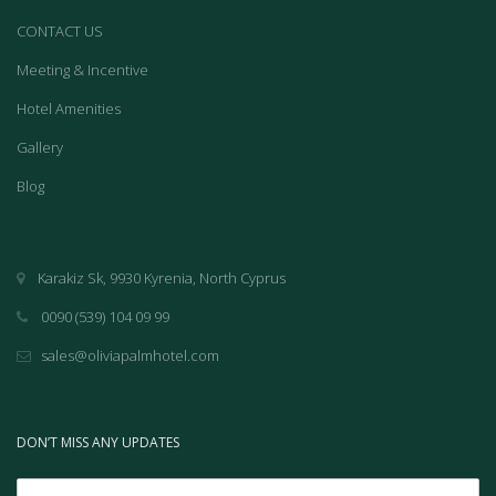
CONTACT US
Meeting & Incentive
Hotel Amenities
Gallery
Blog
Karakiz Sk, 9930 Kyrenia, North Cyprus
0090 (539) 104 09 99
sales@oliviapalmhotel.com
DON’T MISS ANY UPDATES