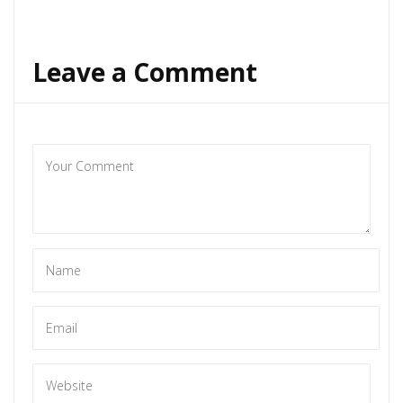
Leave a Comment