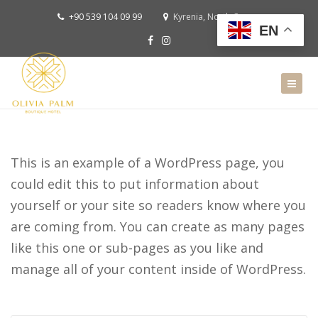
+90 539 104 09 99
Kyrenia, North Cyprus
EN
This is an example of a WordPress page, you
could edit this to put information about
yourself or your site so readers know where you
are coming from. You can create as many pages
like this one or sub-pages as you like and
manage all of your content inside of WordPress.