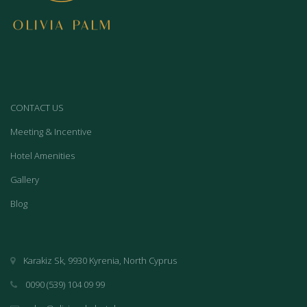
CONTACT US
Meeting & Incentive
Hotel Amenities
Gallery
Blog
Karakiz Sk, 9930 Kyrenia, North Cyprus
0090 (539) 104 09 99