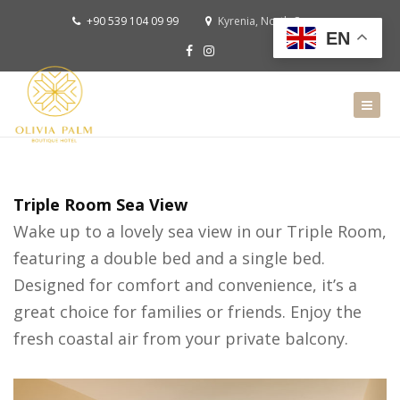
+90 539 104 09 99
Kyrenia, North Cyprus
EN
Triple Room Sea View
Wake up to a lovely sea view in our Triple Room,
featuring a double bed and a single bed.
Designed for comfort and convenience, it’s a
great choice for families or friends. Enjoy the
fresh coastal air from your private balcony.