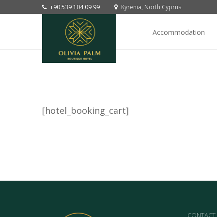
+90 539 104 09 99
Kyrenia, North Cyprus
Accommodation
[hotel_booking_cart]
CONTACT