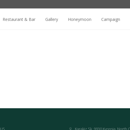
Restaurant & Bar
Gallery
Honeymoon
Campaign
 US
Karakiz Sk, 9930 Kyrenia, North 