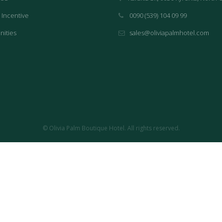
 Incentive
0090 (539) 104 09 99
nities
sales@oliviapalmhotel.com
© Olivia Palm Boutique Hotel. All rights reserved.