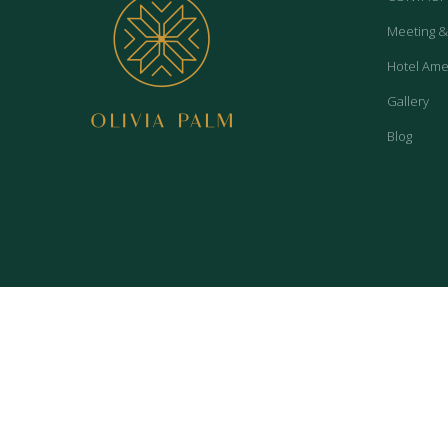
Meeting &
Hotel Ame
Gallery
Blog