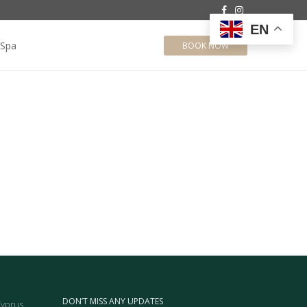
EN
Spa
BOOK NOW
DON’T MISS ANY UPDATES
Cyprus