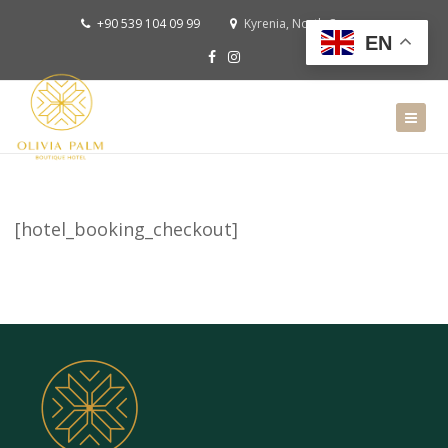
+90 539 104 09 99
Kyrenia, North Cyprus
EN
[hotel_booking_checkout]