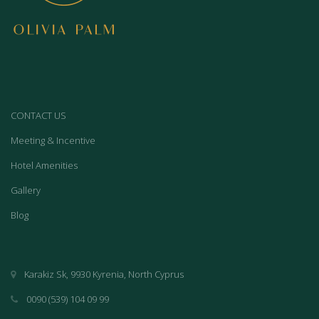
CONTACT US
Meeting & Incentive
Hotel Amenities
Gallery
Blog
Karakiz Sk, 9930 Kyrenia, North Cyprus
0090 (539) 104 09 99