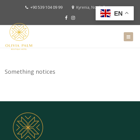
+90 539 104 09 99
Kyrenia, North Cyprus
EN
Something notices