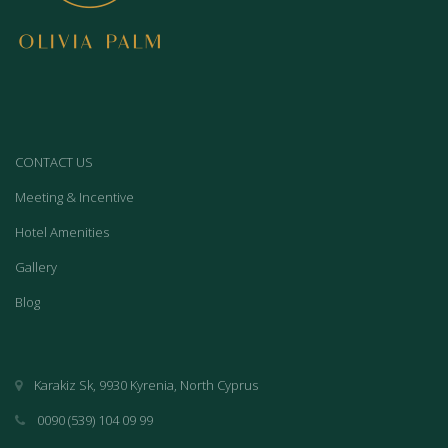
CONTACT US
Meeting & Incentive
Hotel Amenities
Gallery
Blog
Karakiz Sk, 9930 Kyrenia, North Cyprus
0090 (539) 104 09 99