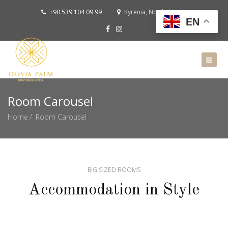
+90 539 104 09 99
Kyrenia, North Cyprus
EN
Room Carousel
Home
Room Carousel
BIG SIZED ROOMS
Accommodation in Style