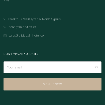
Karakiz Sk, 9930 Kyrenia, North Cyprus
0090 (539) 104 09 99
sales@oliviapalmhotel.com
DON’T MISS ANY UPDATES