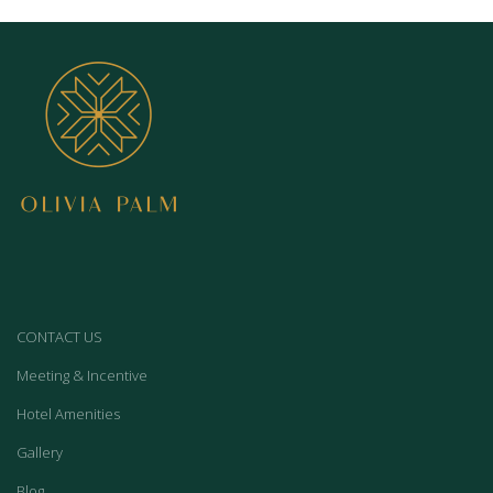
CONTACT US
Meeting & Incentive
Hotel Amenities
Gallery
Blog