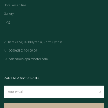
Hotel Amenities
Gallery
Blog
Karakiz Sk, 9930 Kyrenia, North Cyprus
0090 (539) 104 09 99
sales@oliviapalmhotel.com
DON’T MISS ANY UPDATES