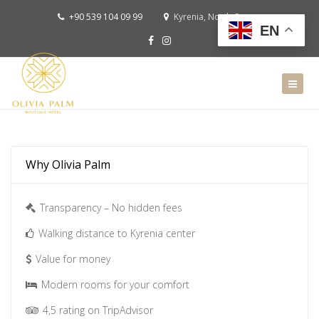
+90 539 104 09 99
Kyrenia, North Cyprus
EN
Why Olivia Palm
Transparency – No hidden fees
Walking distance to Kyrenia center
Value for money
Modern rooms for your comfort
4,5 rating on TripAdvisor