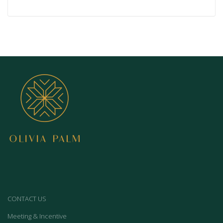
CONTACT US
Meeting & Incentive